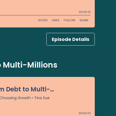
Episode Details
 Multi-Millions