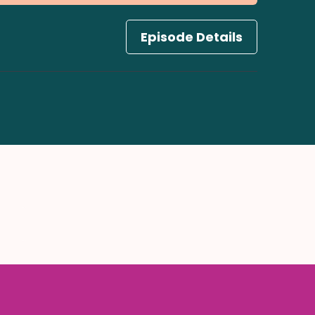
Episode Details
ify