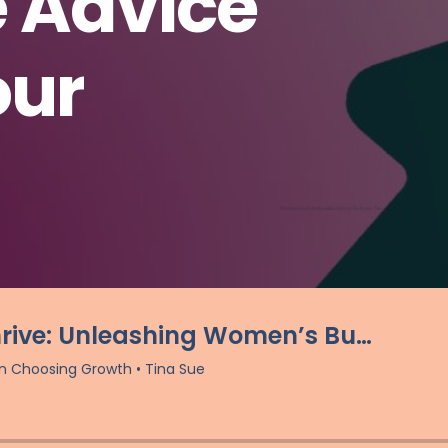
e Advice
our