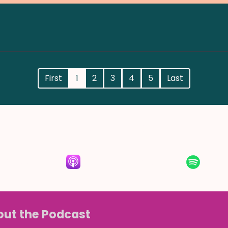
First
1
2
3
4
5
Last
Listen for free
RSS Feed
Apple Podcasts
Spot
ut the Podcast