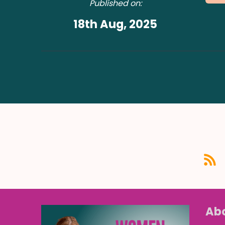
Published on:
18th Aug, 2025
Abo