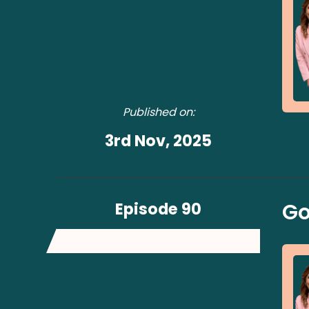
Published on:
3rd Nov, 2025
Episode 90
Go