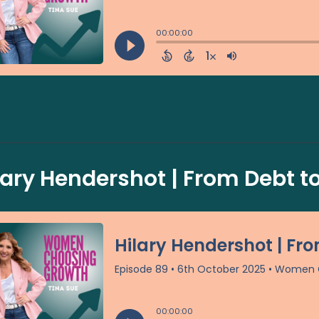
lary Hendershot | From Debt to