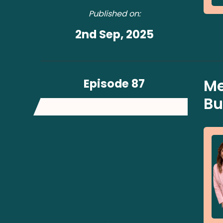
Published on:
2nd Sep, 2025
Episode 87
Me
Bu