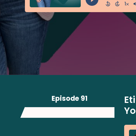
Episode 91
Et
Yo