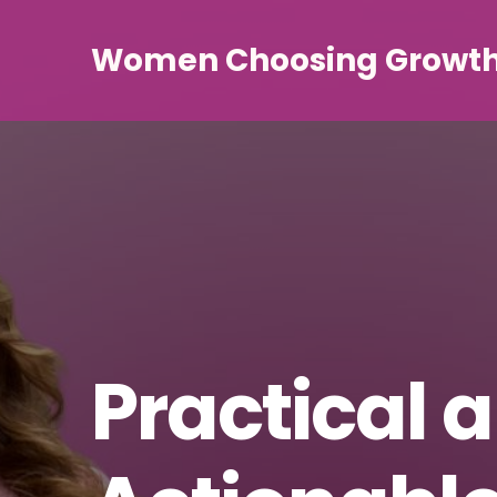
Women Choosing Growt
Practical 