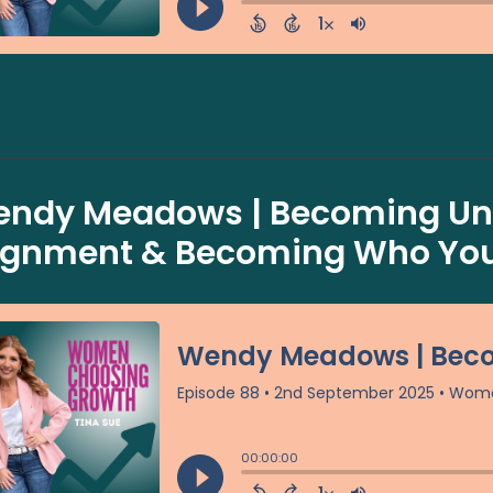
ndy Meadows | Becoming Uns
ignment & Becoming Who You 