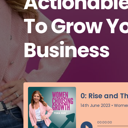
Actionabl
To Grow Y
Business