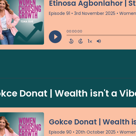
kce Donat | Wealth isn't a Vibe