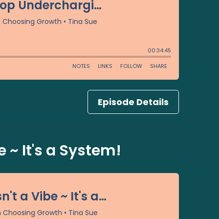
Episode Details
 ~ It's a System!