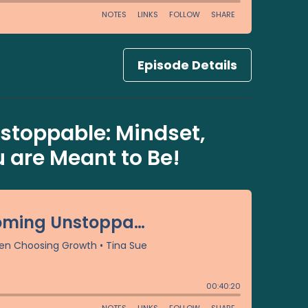
Episode Details
toppable: Mindset,
are Meant to Be!