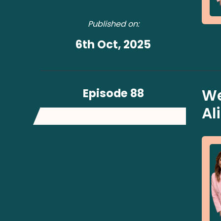
Published on:
6th Oct, 2025
Episode 88
We
Al