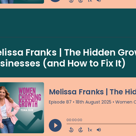
lissa Franks | The Hidden Grow
sinesses (and How to Fix It)