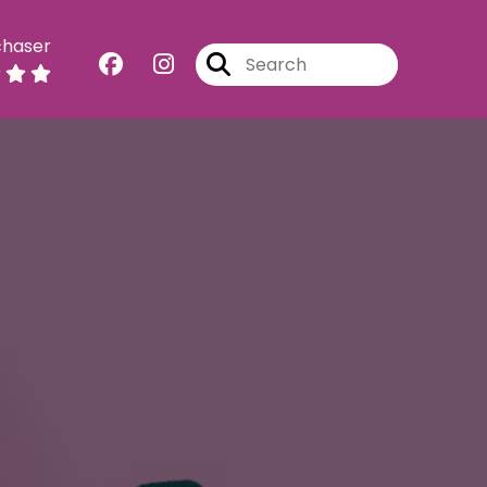
chaser