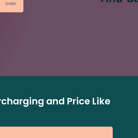
charging and Price Like