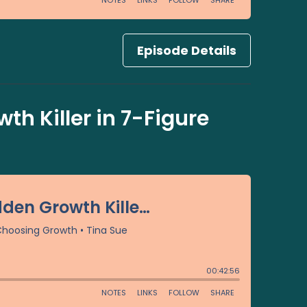
Episode Details
th Killer in 7-Figure