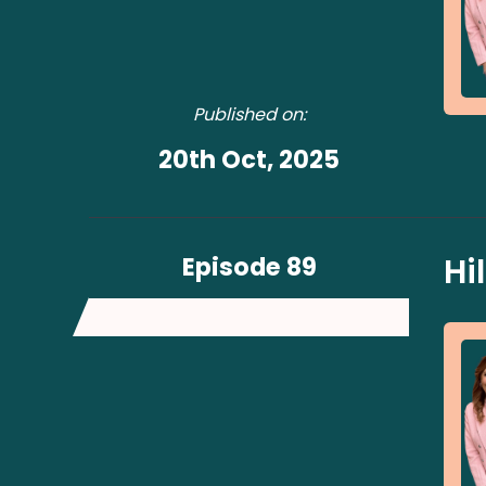
Published on:
20th Oct, 2025
Episode 89
Hi