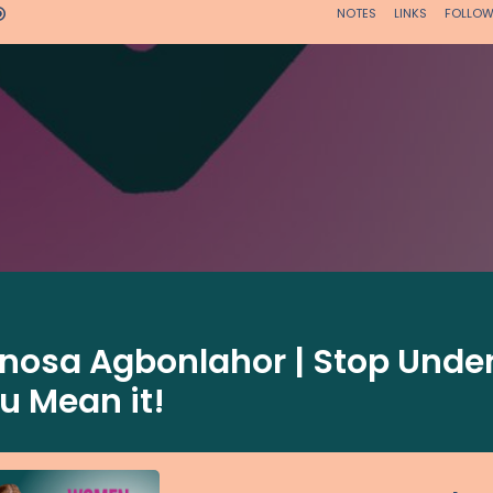
inosa Agbonlahor | Stop Under
u Mean it!