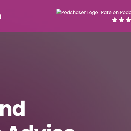
Rate on Pod
h
and