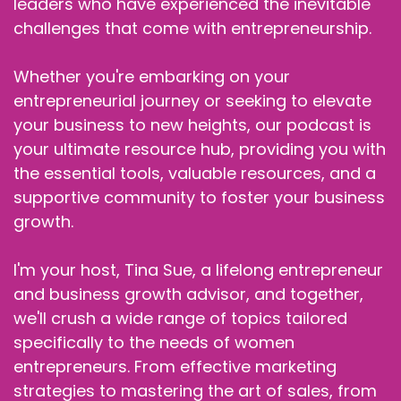
leaders who have experienced the inevitable
challenges that come with entrepreneurship.
Whether you're embarking on your
entrepreneurial journey or seeking to elevate
your business to new heights, our podcast is
your ultimate resource hub, providing you with
the essential tools, valuable resources, and a
supportive community to foster your business
growth.
I'm your host, Tina Sue, a lifelong entrepreneur
and business growth advisor, and together,
we'll crush a wide range of topics tailored
specifically to the needs of women
entrepreneurs. From effective marketing
strategies to mastering the art of sales, from