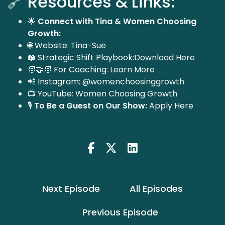
🔗 Resources & Links:
🌟
Connect with Tina & Women Choosing
Growth:
🌐 Website:
Tina-Sue
📖 Strategic Shift Playbook:
Download Here
🧑‍🤝‍🧑 For Coaching:
Learn More
📲 Instagram:
@womenchoosinggrowth
📺 YouTube:
Women Choosing Growth
🎙️
To Be a Guest on Our Show:
Apply Here
Next Episode
All Episodes
Previous Episode