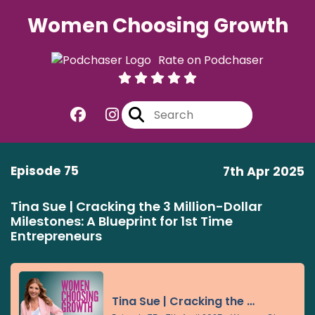
Women Choosing Growth
Rate on Podchaser
Episode 75
7th Apr 2025
Tina Sue | Cracking the 3 Million-Dollar
Milestones: A Blueprint for 1st Time
Entrepreneurs