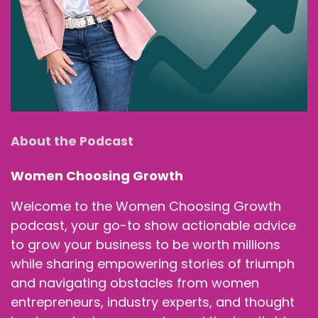
About the Podcast
Women Choosing Growth
Welcome to the Women Choosing Growth
podcast, your go-to show actionable advice
to grow your business to be worth millions
while sharing empowering stories of triumph
and navigating obstacles from women
entrepreneurs, industry experts, and thought