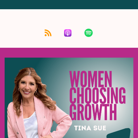
Listen for free