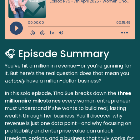
🎧 Episode Summary
You’ve hit a million in revenue—or you’re gunning for
it. But here’s the real question: does that mean you
actually
have a million-dollar business?
In this solo episode, Tina Sue breaks down the
three
millionaire milestones
every woman entrepreneur
must understand if she wants to build real, lasting
wealth through her business. You’ll discover why
revenue is just one data point—and why focusing on
profitability and enterprise value can unlock
freedom, options, and a business that truly works
for