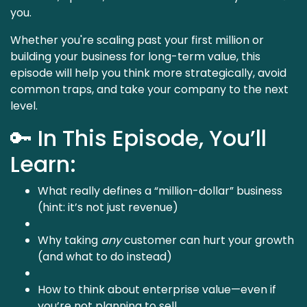
you.
Whether you're scaling past your first million or
building your business for long-term value, this
episode will help you think more strategically, avoid
common traps, and take your company to the next
level.
🔑 In This Episode, You’ll
Learn:
What really defines a “million-dollar” business
(hint: it’s not just revenue)
Why taking
any
customer can hurt your growth
(and what to do instead)
How to think about enterprise value—even if
you’re not planning to sell