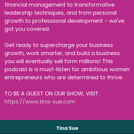
financial management to transformative
leadership techniques, and from personal
growth to professional development – we've
got you covered.
Get ready to supercharge your business
growth, work smarter, and build a business
you will eventually sell form millions! This
podcast is a must-listen for ambitious women
entrepreneurs who are determined to thrive.
TO BE A GUEST ON OUR SHOW, VISIT:
https://www.tina-sue.com
Tina Sue