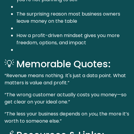
The surprising reason most business owners
leave money on the table
How a profit-driven mindset gives you more
freedom, options, and impact
💡 Memorable Quotes:
“Revenue means nothing. It's just a data point. What
matters is value and profit.”
“The wrong customer actually costs you money—so
get clear on your ideal one.”
“The less your business depends on
you
, the more it’s
worth to someone else.”