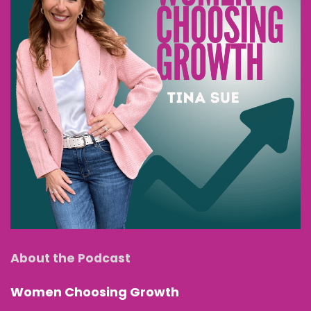
About the Podcast
Women Choosing Growth