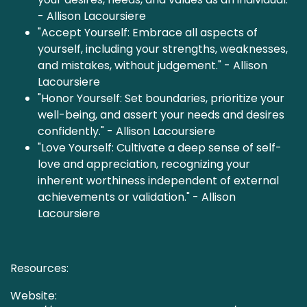
- Allison Lacoursiere
"Accept Yourself: Embrace all aspects of
yourself, including your strengths, weaknesses,
and mistakes, without judgement." - Allison
Lacoursiere
"Honor Yourself: Set boundaries, prioritize your
well-being, and assert your needs and desires
confidently." - Allison Lacoursiere
"Love Yourself: Cultivate a deep sense of self-
love and appreciation, recognizing your
inherent worthiness independent of external
achievements or validation." - Allison
Lacoursiere
Resources:
Website: