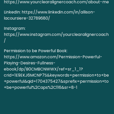
https://www.yourclearalignercoach.com/about-me
LinkedIn:
https://www.linkedin.com/in/allison-
lacoursiere-32789680/
Instagram:
https://www.instagram.com/yourclearalignercoach
/
Permission to be Powerful Book:
https://www.amazon.com/Permission-Powerful-
Playing-Desires-Fullness-
ebook/dp/B0CMBCNWWX/ref=sr_1_1?
crid=1E9EKJ6MCNP7S&keywords=permission+to+be
+powerful&qid=1704375427&sprefix=permission+to
+be+powerful%2Caps%2C116&sr=8-1