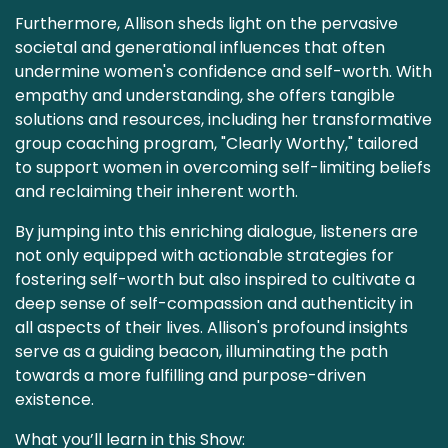
Furthermore, Allison sheds light on the pervasive
societal and generational influences that often
undermine women's confidence and self-worth. With
empathy and understanding, she offers tangible
solutions and resources, including her transformative
group coaching program, "Clearly Worthy," tailored
to support women in overcoming self-limiting beliefs
and reclaiming their inherent worth.
By jumping into this enriching dialogue, listeners are
not only equipped with actionable strategies for
fostering self-worth but also inspired to cultivate a
deep sense of self-compassion and authenticity in
all aspects of their lives. Allison's profound insights
serve as a guiding beacon, illuminating the path
towards a more fulfilling and purpose-driven
existence.
What you’ll learn in this Show: