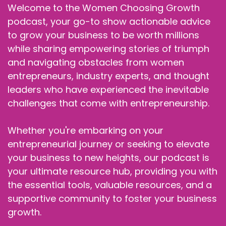
Welcome to the Women Choosing Growth
podcast, your go-to show actionable advice
to grow your business to be worth millions
while sharing empowering stories of triumph
and navigating obstacles from women
entrepreneurs, industry experts, and thought
leaders who have experienced the inevitable
challenges that come with entrepreneurship.
Whether you're embarking on your
entrepreneurial journey or seeking to elevate
your business to new heights, our podcast is
your ultimate resource hub, providing you with
the essential tools, valuable resources, and a
supportive community to foster your business
growth.