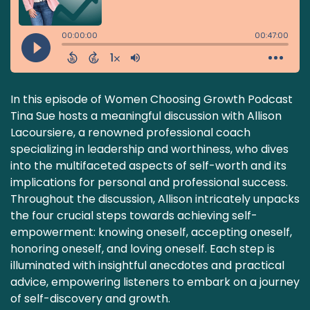
In this episode of Women Choosing Growth Podcast
Tina Sue hosts a meaningful discussion with Allison
Lacoursiere, a renowned professional coach
specializing in leadership and worthiness, who dives
into the multifaceted aspects of self-worth and its
implications for personal and professional success.
Throughout the discussion, Allison intricately unpacks
the four crucial steps towards achieving self-
empowerment: knowing oneself, accepting oneself,
honoring oneself, and loving oneself. Each step is
illuminated with insightful anecdotes and practical
advice, empowering listeners to embark on a journey
of self-discovery and growth.