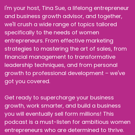
I'm your host, Tina Sue, a lifelong entrepreneur
and business growth advisor, and together,
we'll crush a wide range of topics tailored
specifically to the needs of women
entrepreneurs. From effective marketing
strategies to mastering the art of sales, from
financial management to transformative
leadership techniques, and from personal
growth to professional development – we've
got you covered.
Get ready to supercharge your business
growth, work smarter, and build a business
you will eventually sell form millions! This
podcast is a must-listen for ambitious women
entrepreneurs who are determined to thrive.