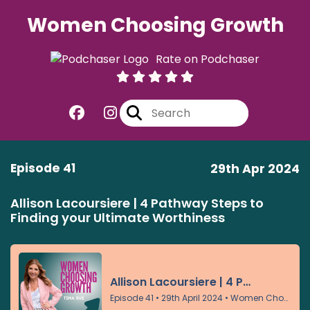
Women Choosing Growth
Rate on Podchaser
Episode 41
29th Apr 2024
Allison Lacoursiere | 4 Pathway Steps to
Finding your Ultimate Worthiness