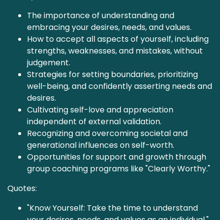
The importance of understanding and
embracing your desires, needs, and values.
How to accept all aspects of yourself, including
strengths, weaknesses, and mistakes, without
judgement.
Strategies for setting boundaries, prioritizing
well-being, and confidently asserting needs and
desires.
Cultivating self-love and appreciation
independent of external validation.
Recognizing and overcoming societal and
generational influences on self-worth.
Opportunities for support and growth through
group coaching programs like "Clearly Worthy."
Quotes:
"Know Yourself: Take the time to understand
your desires, needs, and values as an individual."