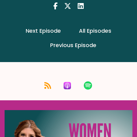
Next Episode
All Episodes
Previous Episode
Listen for free