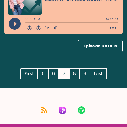
Episode Details
First
5
6
7
8
9
Last
Listen for free