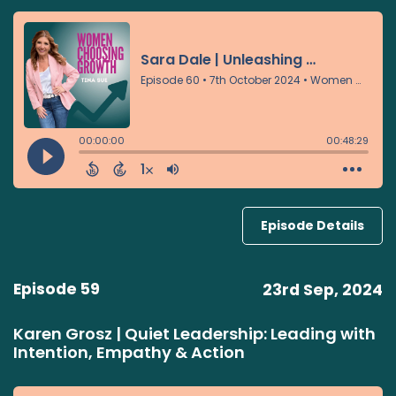
Episode Details
Episode 59
23rd Sep, 2024
Karen Grosz | Quiet Leadership: Leading with
Intention, Empathy & Action