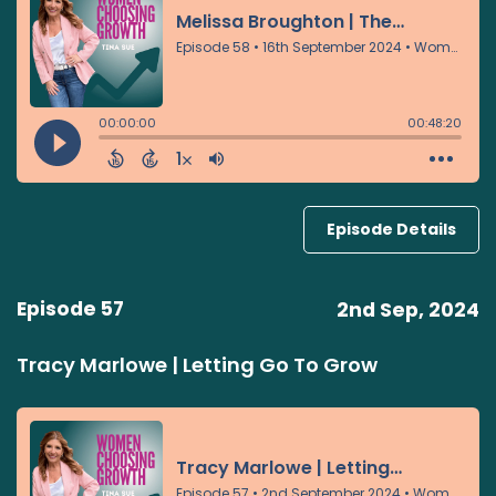
Episode Details
Episode 57
2nd Sep, 2024
Tracy Marlowe | Letting Go To Grow