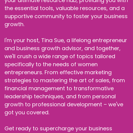
your ultimate resource hub, providing you with
the essential tools, valuable resources, and a
supportive community to foster your business
growth.
I'm your host, Tina Sue, a lifelong entrepreneur
and business growth advisor, and together,
we'll crush a wide range of topics tailored
specifically to the needs of women
entrepreneurs. From effective marketing
strategies to mastering the art of sales, from
financial management to transformative
leadership techniques, and from personal
growth to professional development – we've
got you covered.
Get ready to supercharge your business