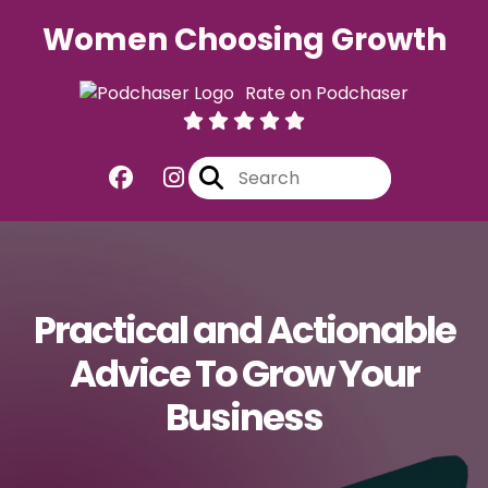
Women Choosing Growth
Rate on Podchaser
Practical and Actionable
Advice To Grow Your
Business