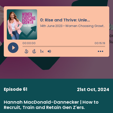
Episode 61
21st Oct, 2024
Hannah MacDonald-Dannecker | How to
Recruit, Train and Retain Gen Z'ers.