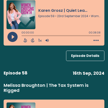
Episode Details
Episode 58
16th Sep, 2024
Melissa Broughton | The Tax System is
Rigged