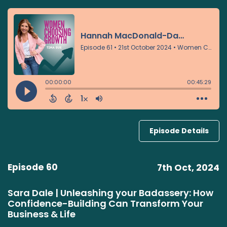
Episode Details
Episode 60
7th Oct, 2024
Sara Dale | Unleashing your Badassery: How
Confidence-Building Can Transform Your
Business & Life