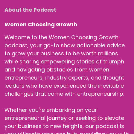
About the Podcast
Women Choosing Growth
Welcome to the Women Choosing Growth
podcast, your go-to show actionable advice
to grow your business to be worth millions
while sharing empowering stories of triumph
and navigating obstacles from women
entrepreneurs, industry experts, and thought
leaders who have experienced the inevitable
challenges that come with entrepreneurship.
Whether you're embarking on your
entrepreneurial journey or seeking to elevate
your business to new heights, our podcast is