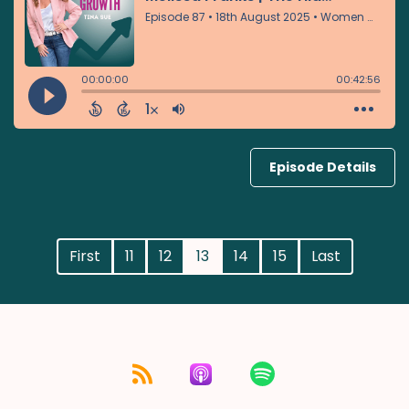
Episode Details
First
11
12
13
14
15
Last
Listen for free