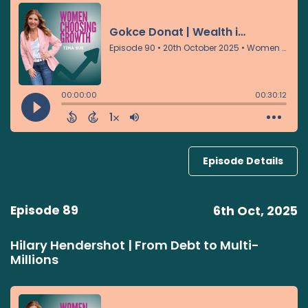
Episode Details
Episode 89
6th Oct, 2025
Hilary Hendershot | From Debt to Multi-
Millions