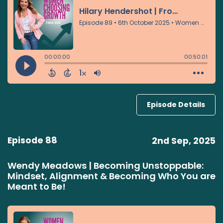
Episode Details
Episode 88
2nd Sep, 2025
Wendy Meadows | Becoming Unstoppable:
Mindset, Alignment & Becoming Who You are
Meant to Be!