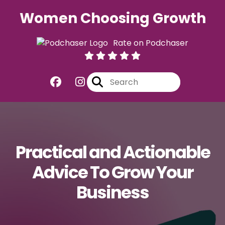
Women Choosing Growth
Rate on Podchaser
Practical and Actionable
Advice To Grow Your
Business