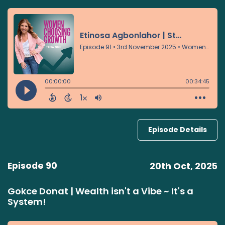
Episode Details
Episode 90
20th Oct, 2025
Gokce Donat | Wealth isn't a Vibe ~ It's a
System!