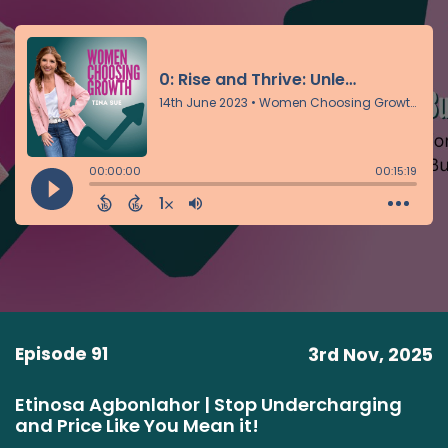
Episode 91
3rd Nov, 2025
Etinosa Agbonlahor | Stop Undercharging
and Price Like You Mean it!