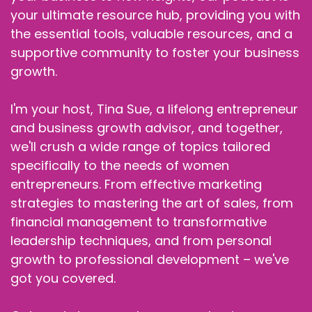
your ultimate resource hub, providing you with
the essential tools, valuable resources, and a
supportive community to foster your business
growth.
I'm your host, Tina Sue, a lifelong entrepreneur
and business growth advisor, and together,
we'll crush a wide range of topics tailored
specifically to the needs of women
entrepreneurs. From effective marketing
strategies to mastering the art of sales, from
financial management to transformative
leadership techniques, and from personal
growth to professional development – we've
got you covered.