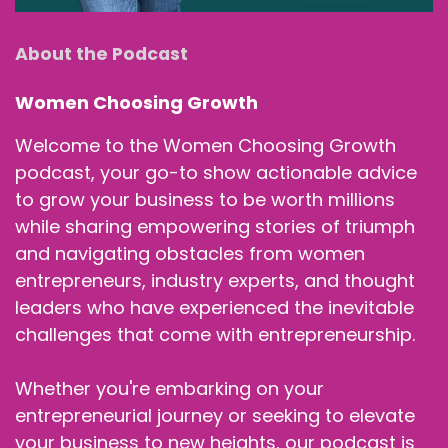
About the Podcast
Women Choosing Growth
Welcome to the Women Choosing Growth
podcast, your go-to show actionable advice
to grow your business to be worth millions
while sharing empowering stories of triumph
and navigating obstacles from women
entrepreneurs, industry experts, and thought
leaders who have experienced the inevitable
challenges that come with entrepreneurship.
Whether you're embarking on your
entrepreneurial journey or seeking to elevate
your business to new heights, our podcast is