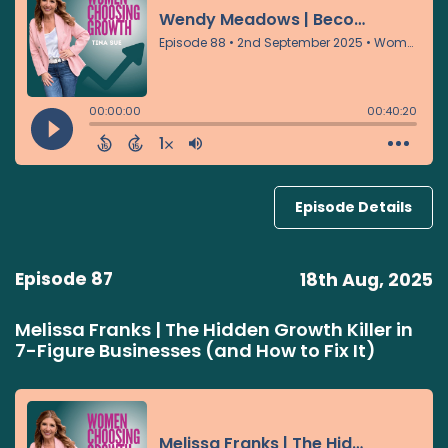
Episode Details
Episode 87
18th Aug, 2025
Melissa Franks | The Hidden Growth Killer in
7-Figure Businesses (and How to Fix It)